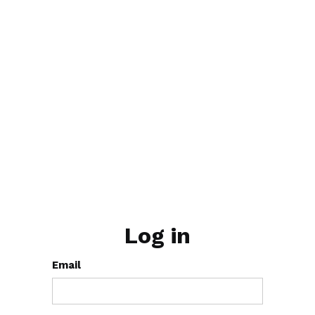
Log in
Email