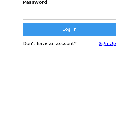
Password
Don't have an account?
Sign Up